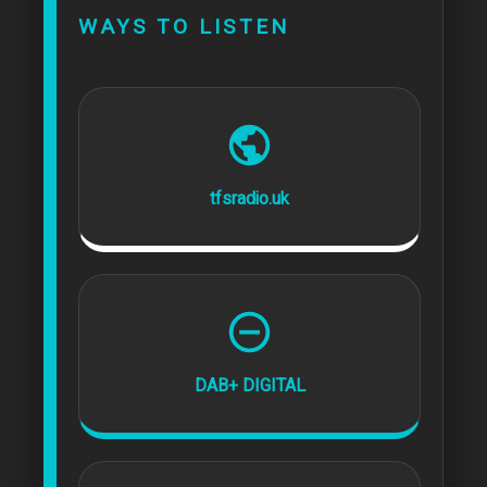
WAYS TO LISTEN
tfsradio.uk
DAB+ DIGITAL