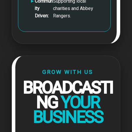
►
Commun
Supporting local
ity
charities and Abbey
Driven:
Rangers.
GROW WITH US
BROADCASTI
NG
YOUR
BUSINESS