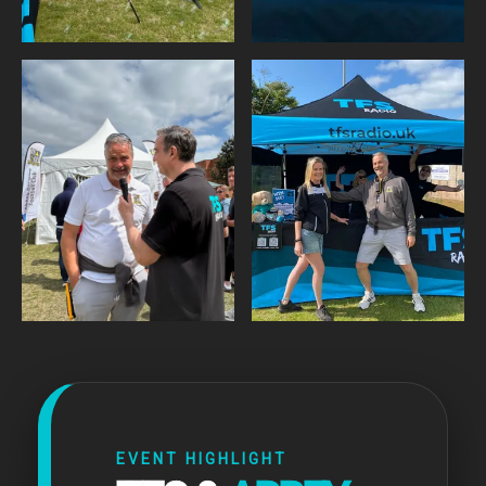
EVENT HIGHLIGHT