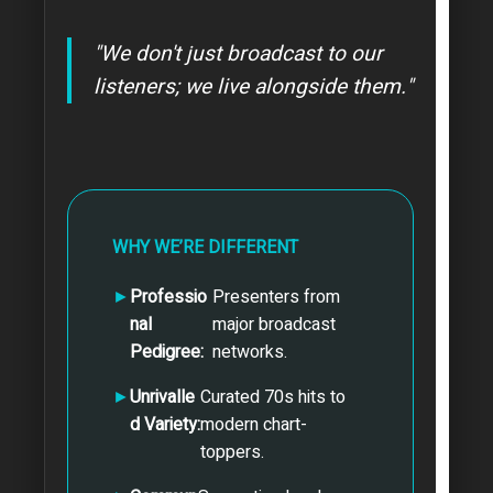
"We don't just broadcast to our
listeners; we live alongside them."
WHY WE’RE DIFFERENT
►
Professio
Presenters from
nal
major broadcast
Pedigree:
networks.
►
Unrivalle
Curated 70s hits to
d Variety:
modern chart-
toppers.