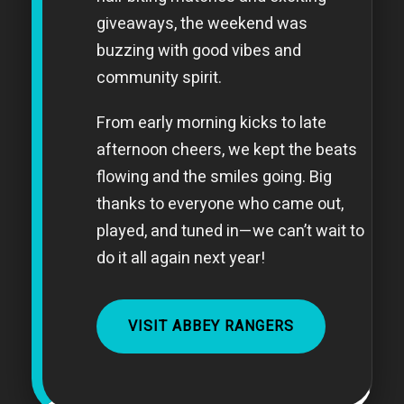
giveaways, the weekend was
buzzing with good vibes and
community spirit.
From early morning kicks to late
afternoon cheers, we kept the beats
flowing and the smiles going. Big
thanks to everyone who came out,
played, and tuned in—we can’t wait to
do it all again next year!
VISIT ABBEY RANGERS