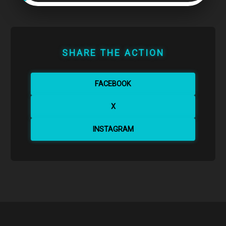
SHARE THE ACTION
FACEBOOK
X
INSTAGRAM