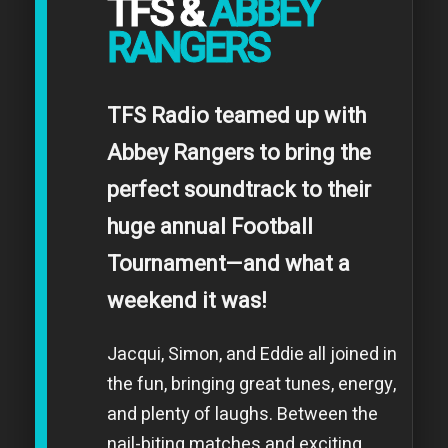
TFS &
ABBEY
RANGERS
TFS Radio teamed up with
Abbey Rangers to bring the
perfect soundtrack to their
huge annual Football
Tournament—and what a
weekend it was!
Jacqui, Simon, and Eddie all joined in
the fun, bringing great tunes, energy,
and plenty of laughs. Between the
nail-biting matches and exciting