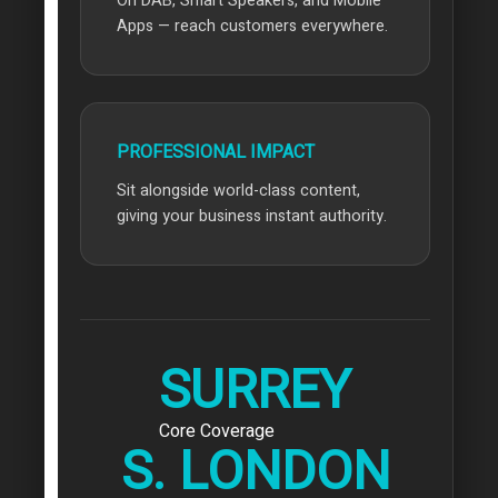
On DAB, Smart Speakers, and Mobile
Apps — reach customers everywhere.
PROFESSIONAL IMPACT
Sit alongside world-class content,
giving your business instant authority.
SURREY
Core Coverage
S. LONDON