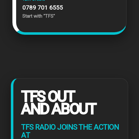
0789 701 6555
Start with "TFS"
TFS OUT
AND ABOUT
TFS RADIO JOINS THE ACTION
AT