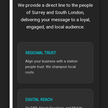
We provide a direct line to the people
of Surrey and South London,
delivering your message to a loyal,
engaged, and local audience.
REGIONAL TRUST
Align your business with a station
people trust. We champion local
roots.
DIGITAL REACH