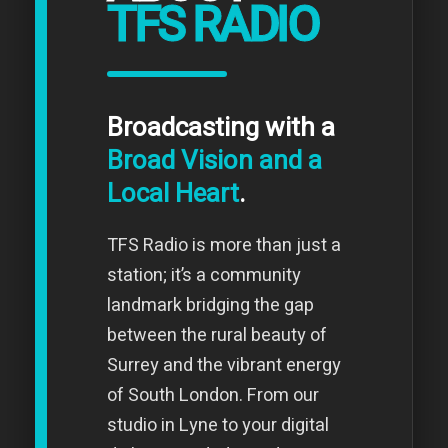
TFS RADIO
Broadcasting with a
Broad Vision and a
Local Heart
.
TFS Radio is more than just a
station; it’s a community
landmark bridging the gap
between the rural beauty of
Surrey and the vibrant energy
of South London. From our
studio in Lyne to your digital