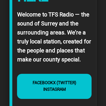
Welcome to TFS Radio — the
sound of Surrey and the
surrounding areas. We’re a
truly local station, created for
the people and places that
make our county special.
FACEBOOK
X (TWITTER)
INSTAGRAM