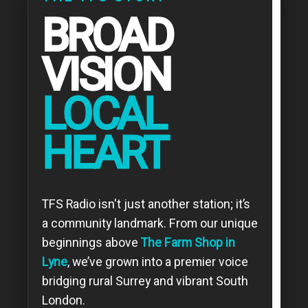
BROAD
VISION
LOCAL
HEART
TFS Radio isn't just another station; it’s
a community landmark. From our unique
beginnings above
The Farm Shop in
Lyne
, we’ve grown into a premier voice
bridging rural Surrey and vibrant South
London.