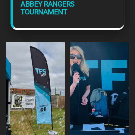
ABBEY RANGERS
TOURNAMENT