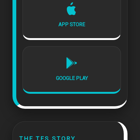
APP STORE
GOOGLE PLAY
THE TFS STORY