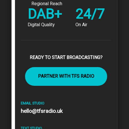
Regional Reach
DAB+
24/7
Digital Quality
On Air
READY TO START BROADCASTING?
PARTNER WITH TFS RADIO
EMAIL STUDIO
hello@tfsradio.uk
TEXT STUDIO