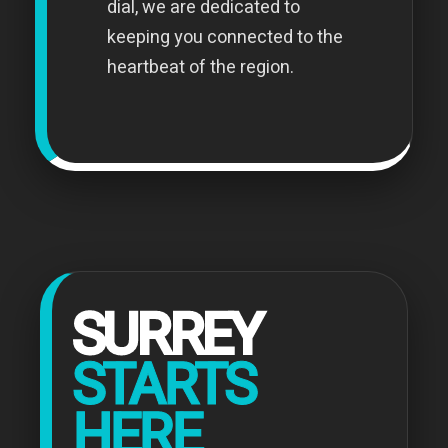
dial, we are dedicated to
keeping you connected to the
heartbeat of the region.
SURREY
STARTS
HERE