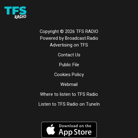
Copyright ©
2026
TFS RADIO
Powered by Broadcast.Radio
Advertising on TFS
Contact Us
Public File
Cookies Policy
Webmail
Where to listen to TFS Radio
Listen to TFS Radio on TuneIn