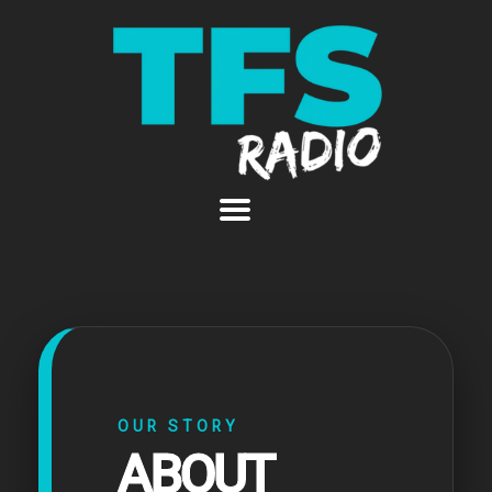
OUR STORY
ABOUT