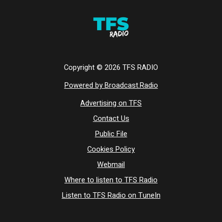
Copyright ©
2026
TFS RADIO
Powered by Broadcast.Radio
Advertising on TFS
Contact Us
Public File
Cookies Policy
Webmail
Where to listen to TFS Radio
Listen to TFS Radio on TuneIn