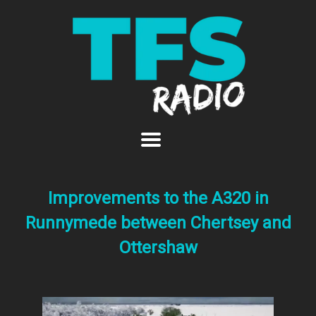
Improvements to the A320 in
Runnymede between Chertsey and
Ottershaw