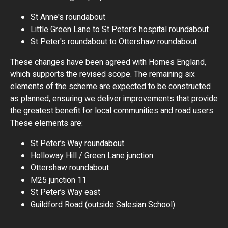
St Anne's roundabout
Little Green Lane to St Peter's hospital roundabout
St Peter's roundabout to Ottershaw roundabout
These changes have been agreed with Homes England,
which supports the revised scope. The remaining six
elements of the scheme are expected to be constructed
as planned, ensuring we deliver improvements that provide
the greatest benefit for local communities and road users.
These elements are:
St Peter’s Way roundabout
Holloway Hill / Green Lane junction
Ottershaw roundabout
M25 junction 11
St Peter’s Way east
Guildford Road (outside Salesian School)