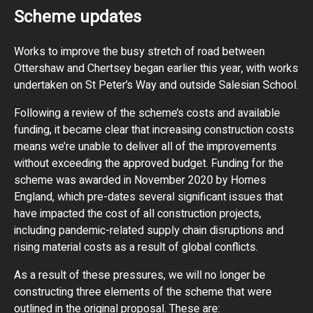
Scheme updates
Works to improve the busy stretch of road between
Ottershaw and Chertsey began earlier this year, with works
undertaken on St Peter’s Way and outside Salesian School.
Following a review of the scheme’s costs and available
funding, it became clear that increasing construction costs
means we’re unable to deliver all of the improvements
without exceeding the approved budget. Funding for the
scheme was awarded in November 2020 by Homes
England, which pre-dates several significant issues that
have impacted the cost of all construction projects,
including pandemic-related supply chain disruptions and
rising material costs as a result of global conflicts.
As a result of these pressures, we will no longer be
constructing three elements of the scheme that were
outlined in the original proposal. These are: