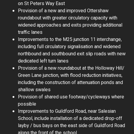
on St Peters Way East
Provision of a new and improved Ottershaw
roundabout with greater circulatory capacity with
widened approaches and exits providing additional
traffic lanes
Improvements to the M25 junction 11 interchange,
including full circulatory signalisation and widened
northbound and southbound exit slip roads with new
dedicated left turn lanes
Provision of a new roundabout at the Holloway Hill/
Green Lane junction, with flood reduction initiatives,
including the construction of attenuation ponds and
shallow swales
Provision of shared use footway/cycleways where
possible
Improvements to Guildford Road, near Salesian
School, include installation of a dedicated drop-off
layby / bus bays on the east side of Guildford Road
along the front of the school