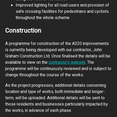
Improved lighting for all road users and provision of
safe crossing facilities for pedestrians and cyclists
throughout the whole scheme
Construction
A programme for construction of the A320 improvements
is currently being developed with our contractor, John
Graham Construction Ltd. Once finalised the details will be
available to view on the
contractor's website
. The
programme will be continuously reviewed and is subject to
change throughout the course of the works.
As the project progresses, additional details concerning
location and type of works, both immediate and longer-
term, will be uploaded. Additional details will be sent to
those residents and businesses particularly impacted by
the works, in advance of each phase.