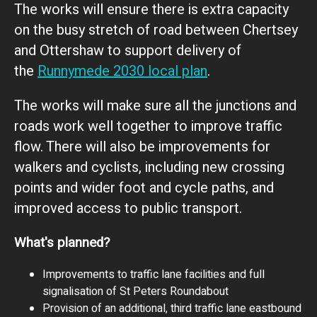
The works will ensure there is extra capacity
on the busy stretch of road between Chertsey
and Ottershaw to support delivery of
the
Runnymede 2030 local plan
.
The works will make sure all the junctions and
roads work well together to improve traffic
flow. There will also be improvements for
walkers and cyclists, including new crossing
points and wider foot and cycle paths, and
improved access to public transport.
What's planned?
Improvements to traffic lane facilities and full
signalisation of St Peters Roundabout
Provision of an additional, third traffic lane eastbound