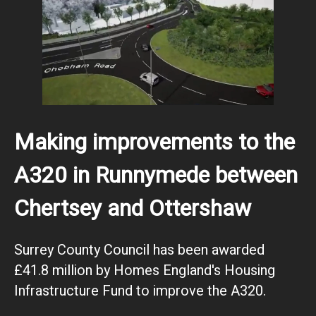
Making improvements to the
A320 in Runnymede between
Chertsey and Ottershaw
Surrey County Council has been awarded
£41.8 million by Homes England's Housing
Infrastructure Fund to improve the A320.