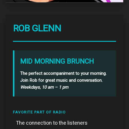
ROB GLENN
MID MORNING BRUNCH
The perfect accompaniment to your morning.
Join Rob for great music and conversation.
Weekdays, 10 am – 1 pm
FAVORITE PART OF RADIO
The connection to the listeners