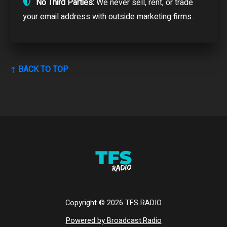
No Third Parties:
We never sell, rent, or trade
your email address with outside marketing firms.
↑ BACK TO TOP
Copyright ©
2026
TFS RADIO
Powered by Broadcast.Radio