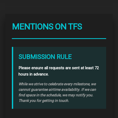
MENTIONS ON TFS
SUBMISSION RULE
Please ensure all requests are sent at least 72
hours in advance.
While we strive to celebrate every milestone, we
cannot guarantee airtime availability. If we can
find space in the schedule, we may notify you.
Thank you for getting in touch.