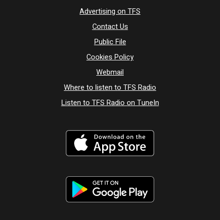
Advertising on TFS
Contact Us
Public File
Cookies Policy
Webmail
Where to listen to TFS Radio
Listen to TFS Radio on TuneIn