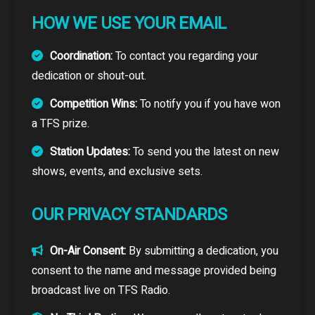
HOW WE USE YOUR EMAIL
Coordination:
To contact you regarding your
dedication or shout-out.
Competition Wins:
To notify you if you have won
a TFS prize.
Station Updates:
To send you the latest on new
shows, events, and exclusive sets.
OUR PRIVACY STANDARDS
On-Air Consent:
By submitting a dedication, you
consent to the name and message provided being
broadcast live on TFS Radio.