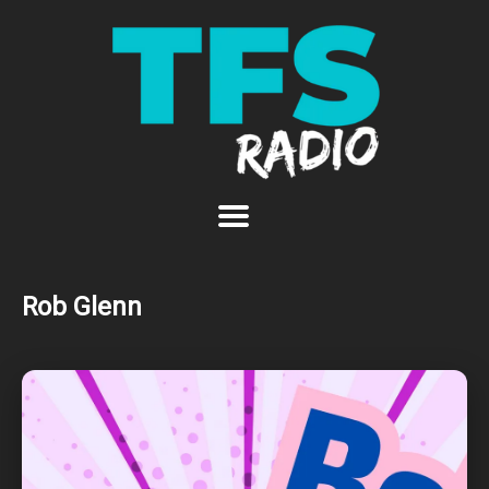
Rob Glenn