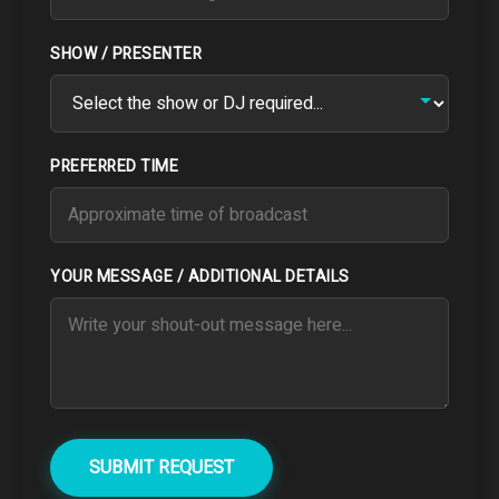
SHOW / PRESENTER
PREFERRED TIME
YOUR MESSAGE / ADDITIONAL DETAILS
SUBMIT REQUEST