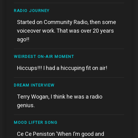
RADIO JOURNEY
Started on Community Radio, then some
voiceover work. That was over 20 years
ago!!
WEIRDEST ON-AIR MOMENT
Hiccups!!! I had a hiccuping fit on air!
DREAM INTERVIEW
Terry Wogan, I think he was a radio
genius.
MOOD LIFTER SONG
Ce Ce Peniston 'When I’m good and