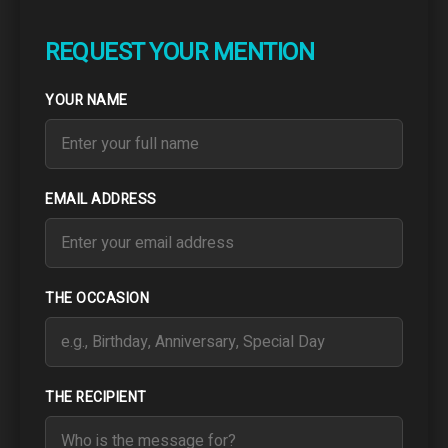
REQUEST YOUR MENTION
YOUR NAME
EMAIL ADDRESS
THE OCCASION
THE RECIPIENT