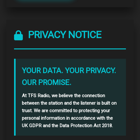
PRIVACY NOTICE
YOUR DATA. YOUR PRIVACY.
OUR PROMISE.
At TFS Radio, we believe the connection
between the station and the listener is built on
trust. We are committed to protecting your
personal information in accordance with the
UK GDPR and the Data Protection Act 2018.