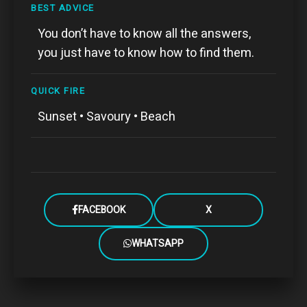
BEST ADVICE
You don’t have to know all the answers,
you just have to know how to find them.
QUICK FIRE
Sunset • Savoury • Beach
FACEBOOK
X
WHATSAPP