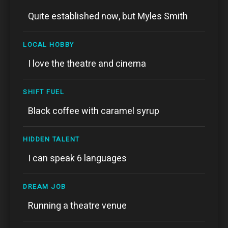
Quite established now, but Myles Smith
LOCAL HOBBY
I love the theatre and cinema
SHIFT FUEL
Black coffee with caramel syrup
HIDDEN TALENT
I can speak 6 languages
DREAM JOB
Running a theatre venue