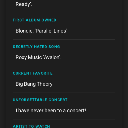
Ready'.
FIRST ALBUM OWNED
Blondie, 'Parallel Lines'.
SECRETLY HATED SONG
Roxy Music 'Avalon'.
CURRENT FAVORITE
Big Bang Theory
UNFORGETTABLE CONCERT
I have never been to a concert!
ARTIST TO WATCH